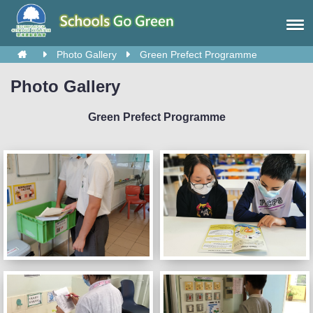
Photo Gallery
Green Prefect Programme
Photo Gallery
Green Prefect Programme