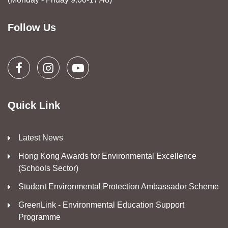
Follow Us
Quick Link
Latest News
Hong Kong Awards for Environmental Excellence
(Schools Sector)
Student Environmental Protection Ambassador Scheme
GreenLink - Environmental Education Support
Programme