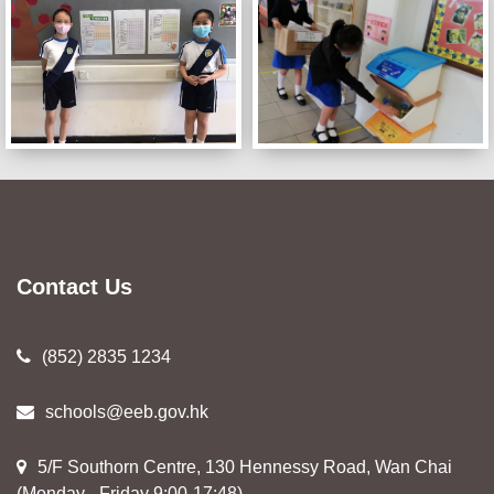
Contact Us
(852) 2835 1234
schools@eeb.gov.hk
5/F Southorn Centre, 130 Hennessy Road, Wan Chai
(Monday - Friday 9:00-17:48)