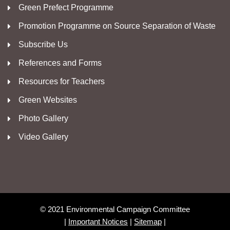
Green Prefect Programme
Promotion Programme on Source Separation of Waste
Subscribe Us
References and Forms
Resources for Teachers
Green Websites
Photo Gallery
Video Gallery
© 2021 Environmental Campaign Committee
|
Important Notices
|
Sitemap
|